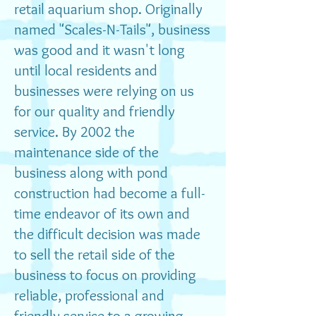
retail aquarium shop. Originally
named "Scales-N-Tails", business
was good and it wasn't long
until local residents and
businesses were relying on us
for our quality and friendly
service. By 2002 the
maintenance side of the
business along with pond
construction had become a full-
time endeavor of its own and
the difficult decision was made
to sell the retail side of the
business to focus on providing
reliable, professional and
friendly service to a growing