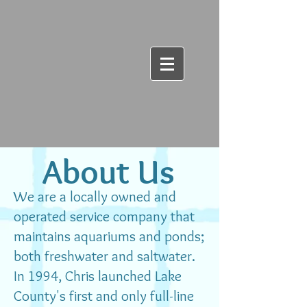
About Us
​We are a locally owned and
operated service company that
maintains aquariums and ponds;
both freshwater and saltwater.
In 1994, Chris launched Lake
County's first and only full-line