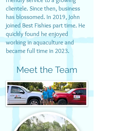
clientele. Since then, business
has blossomed. In 2019, John
Get in Touch
joined Best Fishies part time. He
quickly found he enjoyed
Call/text: 352-48-FISHY (Chris)
working in aquaculture and
or
became full time in 2023.
352-530-1780
(John)
Email:
jcms083069@hotmail.com
Meet the Team
johnjlenehan87@gmail.com