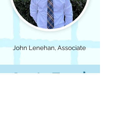
John Lenehan, Associate
Get In Touch
First name
Email