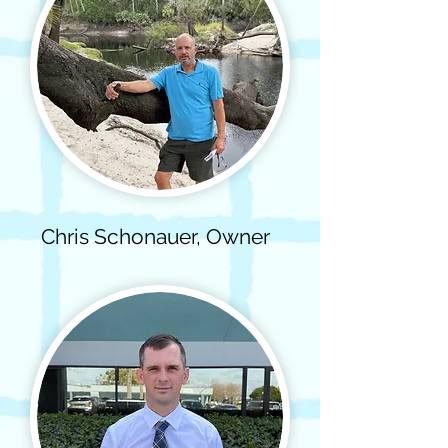
Chris Schonauer, Owner